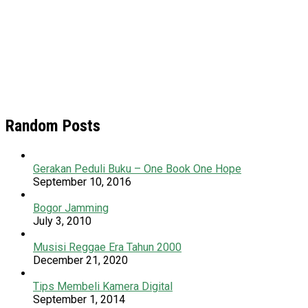
Random Posts
Gerakan Peduli Buku – One Book One Hope
September 10, 2016
Bogor Jamming
July 3, 2010
Musisi Reggae Era Tahun 2000
December 21, 2020
Tips Membeli Kamera Digital
September 1, 2014