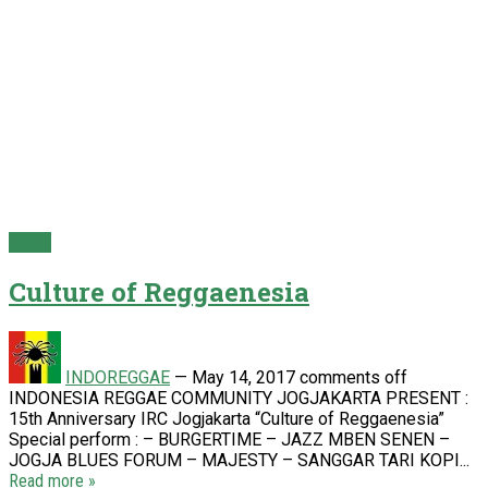
Event
Culture of Reggaenesia
INDOREGGAE
—
May 14, 2017
comments off
INDONESIA REGGAE COMMUNITY JOGJAKARTA PRESENT :
15th Anniversary IRC Jogjakarta “Culture of Reggaenesia”
Special perform : – BURGERTIME – JAZZ MBEN SENEN –
JOGJA BLUES FORUM – MAJESTY – SANGGAR TARI KOPI...
Read more »