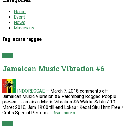
Home
Event
News
Musicians
Tag:
acara reggae
Event
Jamaican Music Vibration #6
INDOREGGAE
—
March 7, 2018
comments off
Jamaican Music Vibration #6 Palembang Reggae People
present : Jamaican Music Vibration #6 Waktu: Sabtu / 10
Maret 2018, Jam 19:00 till end Lokasi: Kedai Siru Htm: Free /
Gratis Special Perform:...
Read more »
Event