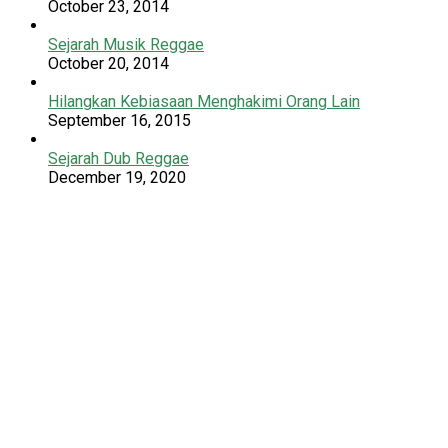
October 23, 2014
Sejarah Musik Reggae
October 20, 2014
Hilangkan Kebiasaan Menghakimi Orang Lain
September 16, 2015
Sejarah Dub Reggae
December 19, 2020