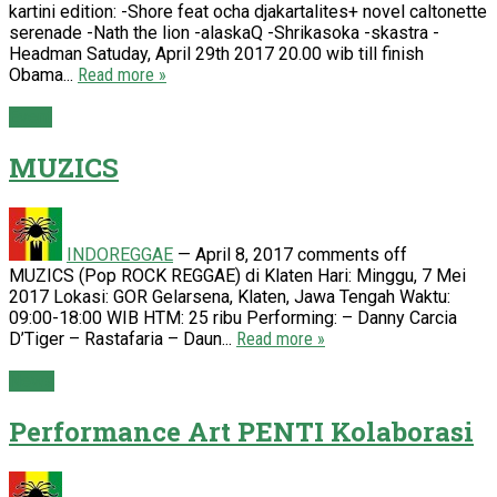
kartini edition: -Shore feat ocha djakartalites+ novel caltonette
serenade -Nath the lion -alaskaQ -Shrikasoka -skastra -
Headman Satuday, April 29th 2017 20.00 wib till finish
Obama...
Read more »
Event
MUZICS
INDOREGGAE
—
April 8, 2017
comments off
MUZICS (Pop ROCK REGGAE) di Klaten Hari: Minggu, 7 Mei
2017 Lokasi: GOR Gelarsena, Klaten, Jawa Tengah Waktu:
09:00-18:00 WIB HTM: 25 ribu Performing: – Danny Carcia
D’Tiger – Rastafaria – Daun...
Read more »
News
Performance Art PENTI Kolaborasi