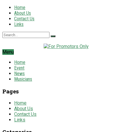
Home
About Us
Contact Us
Links
Menu
Home
Event
News
Musicians
Pages
Home
About Us
Contact Us
Links
Categories