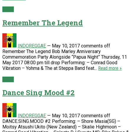
Event
Remember The Legend
INDOREGGAE
—
May 10, 2017
comments off
Remember The Legend Bob Marley Anniversary
Commemoration Party Alongside “Papua Night” Thursday, 11
May 2017 08:00 pm till drop Performing: – Conrad Good
Vibration – Yohma & The at Steppa Band feat...
Read more »
Event
Dance Sing Mood #2
INDOREGGAE
—
May 10, 2017
comments off
DANCE.SING.MOOD #2 Performing: – Shore Masia(SG) –
Moitsy Atsushi Ukito (New Zealand) – Skalie Highmoon –