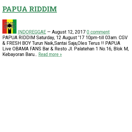
PAPUA RIDDIM
INDOREGGAE
—
August 12, 2017
0 comment
PAPUA RIDDIM Saturday, 12 August ’17 10pm-till 03am. CGV
& FRESH BOY Turun Naik,Santai Saja,Oles Terus !! PAPUA
Live OBAMA FANS Bar & Resto Jl. Palatehan 1 No.16, Blok M,
Kebayoran Baru...
Read more »