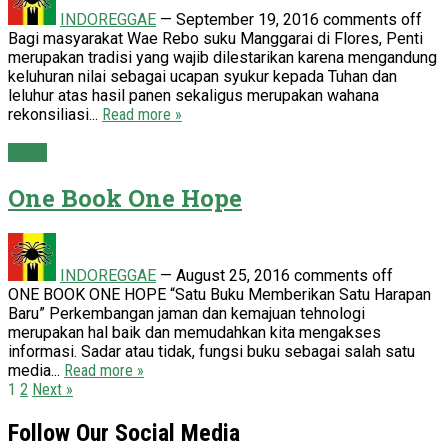
INDOREGGAE
—
September 19, 2016
comments off
Bagi masyarakat Wae Rebo suku Manggarai di Flores, Penti
merupakan tradisi yang wajib dilestarikan karena mengandung
keluhuran nilai sebagai ucapan syukur kepada Tuhan dan
leluhur atas hasil panen sekaligus merupakan wahana
rekonsiliasi...
Read more »
Event
One Book One Hope
INDOREGGAE
—
August 25, 2016
comments off
ONE BOOK ONE HOPE “Satu Buku Memberikan Satu Harapan
Baru” Perkembangan jaman dan kemajuan tehnologi
merupakan hal baik dan memudahkan kita mengakses
informasi. Sadar atau tidak, fungsi buku sebagai salah satu
media...
Read more »
Posts
1
2
Next »
pagination
Follow Our Social Media