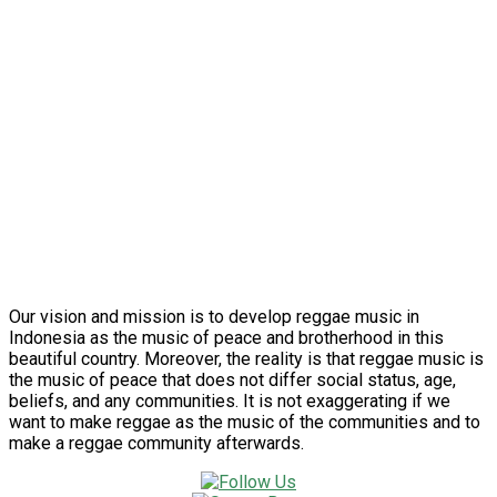
Our vision and mission is to develop reggae music in
Indonesia as the music of peace and brotherhood in this
beautiful country. Moreover, the reality is that reggae music is
the music of peace that does not differ social status, age,
beliefs, and any communities. It is not exaggerating if we
want to make reggae as the music of the communities and to
make a reggae community afterwards.