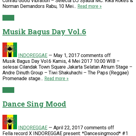
Conrad Good Vibration – Selecta DJ Syauta MC: Rika Rokes &
Norman Demandors Rabu, 10 Mei...
Read more »
Event
Musik Bagus Day Vol.6
INDOREGGAE
—
May 1, 2017
comments off
Musik Bagus Day Vol.6 Kamis, 4 Mei 2017 10:00 WIB –
selesai Cilandak Town Square Jakarta Selatan Atrium Stage –
Andre Dinuth Group – Tiwi Shakuhachi – The Paps (Reggae)
Promenade stage...
Read more »
Event
Dance Sing Mood
INDOREGGAE
—
April 22, 2017
comments off
Fella record X INDOREGGAE present: *Dancesingmood* #1