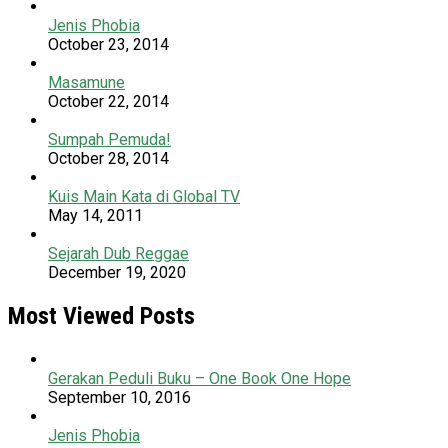
Jenis Phobia
October 23, 2014
Masamune
October 22, 2014
Sumpah Pemuda!
October 28, 2014
Kuis Main Kata di Global TV
May 14, 2011
Sejarah Dub Reggae
December 19, 2020
Most Viewed Posts
Gerakan Peduli Buku – One Book One Hope
September 10, 2016
Jenis Phobia