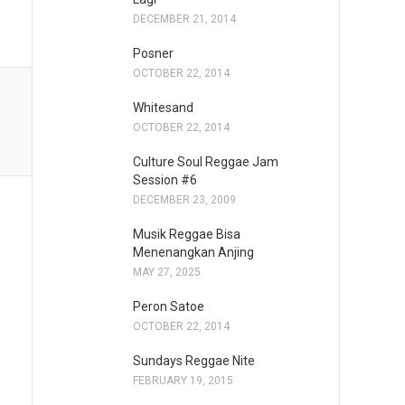
DECEMBER 21, 2014
Posner
OCTOBER 22, 2014
Whitesand
OCTOBER 22, 2014
Culture Soul Reggae Jam
Session #6
DECEMBER 23, 2009
Musik Reggae Bisa
Menenangkan Anjing
MAY 27, 2025
Peron Satoe
OCTOBER 22, 2014
Sundays Reggae Nite
FEBRUARY 19, 2015