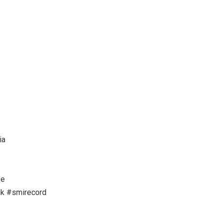
ia
se
k #smirecord