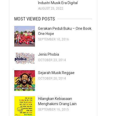
Industri Musik Era Digital
AUGUST 25, 2022
MOST VIEWED POSTS
Gerakan Peduli Buku – One Book
One Hope
SEPTEMBER 10, 2016
Jenis Phobia
OCTOBER 23, 2014
Sejarah Musik Reggae
OCTOBER 20, 2014
Hilangkan Kebiasaan
Menghakimi Orang Lain
SEPTEMBER 16, 2015