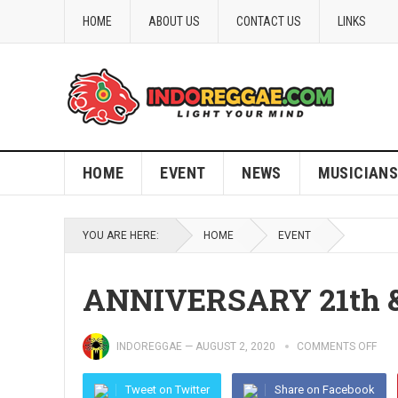
HOME
ABOUT US
CONTACT US
LINKS
HOME
EVENT
NEWS
MUSICIANS
YOU ARE HERE:
HOME
EVENT
ANNIVERSARY 21th 
INDOREGGAE
—
AUGUST 2, 2020
COMMENTS OFF
Tweet on Twitter
Share on Facebook