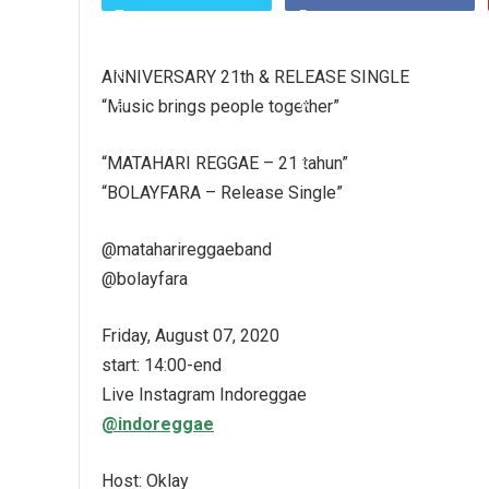
ANNIVERSARY 21th & RELEASE SINGLE
“Music brings people together”
“MATAHARI REGGAE – 21 tahun”
“BOLAYFARA – Release Single”
@mataharireggaeband
@bolayfara
Friday, August 07, 2020
start: 14:00-end
Live Instagram Indoreggae
@indoreggae
Host: Oklay