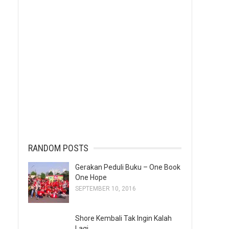
RANDOM POSTS
Gerakan Peduli Buku – One Book
One Hope
SEPTEMBER 10, 2016
Shore Kembali Tak Ingin Kalah
Lagi