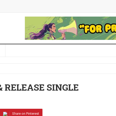
& RELEASE SINGLE
Share on Pinterest