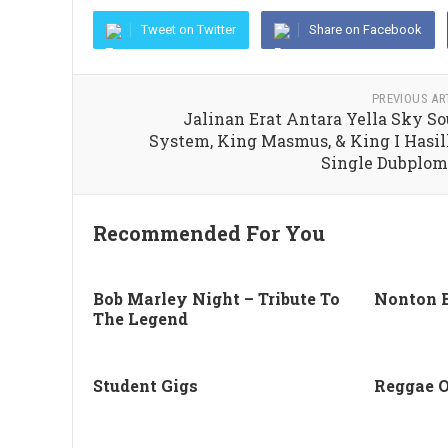
Tweet on Twitter
Share on Facebook
PREVIOUS AR
Jalinan Erat Antara Yella Sky S
System, King Masmus, & King I Hasi
Single Dubplo
Recommended For You
Bob Marley Night – Tribute To
Nonton 
The Legend
Student Gigs
Reggae 