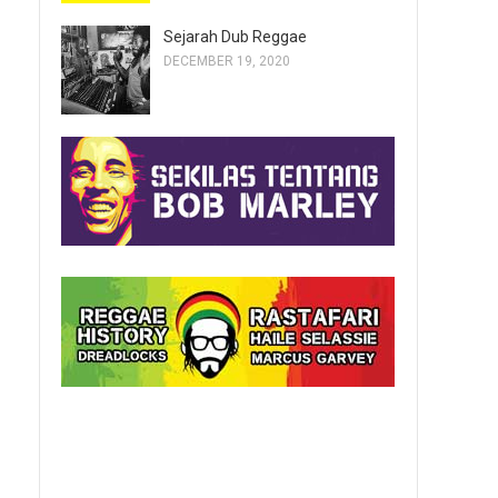
Sejarah Dub Reggae
DECEMBER 19, 2020