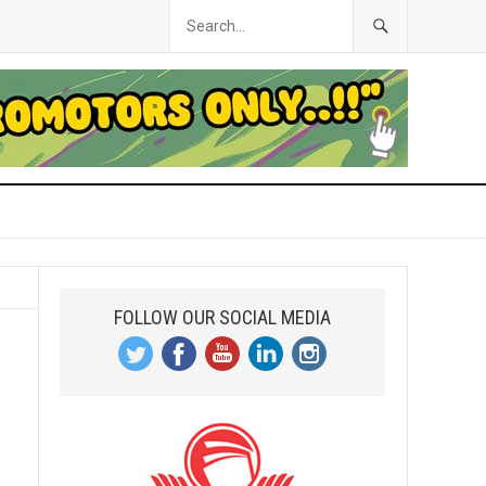
FOLLOW OUR SOCIAL MEDIA