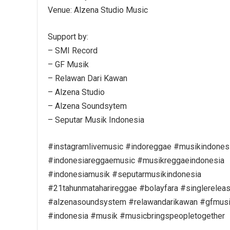
Venue: Alzena Studio Music
Support by:
– SMI Record
– GF Musik
– Relawan Dari Kawan
– Alzena Studio
– Alzena Soundsytem
– Seputar Musik Indonesia
#instagramlivemusic #indoreggae #musikindones
#indonesiareggaemusic #musikreggaeindonesia
#indonesiamusik #seputarmusikindonesia
#21tahunmataharireggae #bolayfara #singlerelea
#alzenasoundsystem #relawandarikawan #gfmusi
#indonesia #musik #musicbringspeopletogether