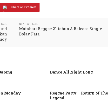
Share on Pinterest
TICLE
NEXT ARTICLE
ound
Matahari Reggae 21 tahun & Release Single
lkan
Bolay Fara
macy
Bareng
Dance All Night Long
On Monday
Reggae Party – Return of The
Legend