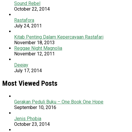
Sound Rebel
October 22, 2014
Rastafora
July 24, 2011
Kitab Penting Dalam Kepercayaan Rastafari
November 18, 2013
Reggae Night Magnolia
November 12, 2011
Deejay
July 17, 2014
Most Viewed Posts
Gerakan Peduli Buku – One Book One Hope
September 10, 2016
Jenis Phobia
October 23, 2014