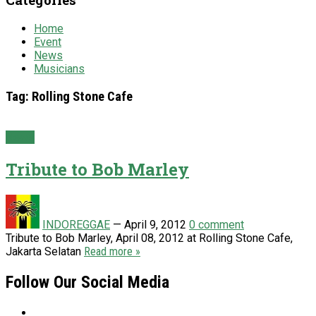
Home
Event
News
Musicians
Tag:
Rolling Stone Cafe
News
Tribute to Bob Marley
INDOREGGAE
—
April 9, 2012
0 comment
Tribute to Bob Marley, April 08, 2012 at Rolling Stone Cafe,
Jakarta Selatan
Read more »
Follow Our Social Media