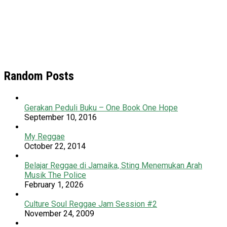
Random Posts
Gerakan Peduli Buku – One Book One Hope
September 10, 2016
My Reggae
October 22, 2014
Belajar Reggae di Jamaika, Sting Menemukan Arah
Musik The Police
February 1, 2026
Culture Soul Reggae Jam Session #2
November 24, 2009