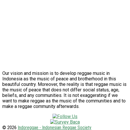
Our vision and mission is to develop reggae music in
Indonesia as the music of peace and brotherhood in this
beautiful country. Moreover, the reality is that reggae music is
the music of peace that does not differ social status, age,
beliefs, and any communities. It is not exaggerating if we
want to make reggae as the music of the communities and to
make a reggae community afterwards.
© 2026
Indoreggae - Indonesian Reggae Society