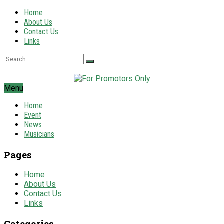
Home
About Us
Contact Us
Links
Menu
Home
Event
News
Musicians
Pages
Home
About Us
Contact Us
Links
Categories