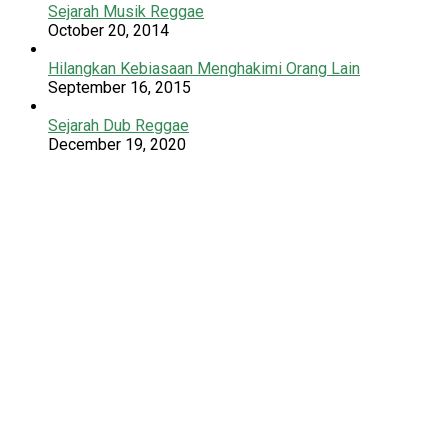
Sejarah Musik Reggae
October 20, 2014
Hilangkan Kebiasaan Menghakimi Orang Lain
September 16, 2015
Sejarah Dub Reggae
December 19, 2020