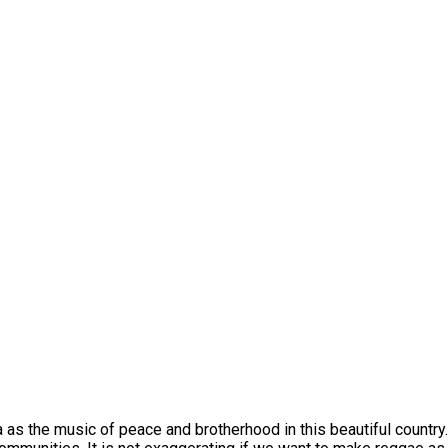
as the music of peace and brotherhood in this beautiful country. 