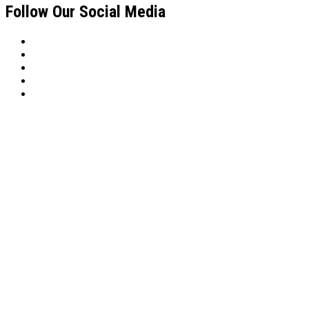
Follow Our Social Media