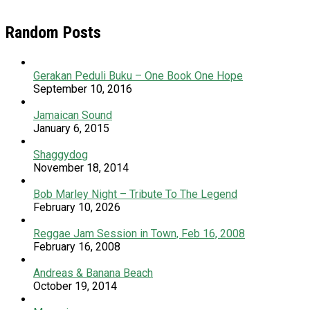
Random Posts
Gerakan Peduli Buku – One Book One Hope
September 10, 2016
Jamaican Sound
January 6, 2015
Shaggydog
November 18, 2014
Bob Marley Night – Tribute To The Legend
February 10, 2026
Reggae Jam Session in Town, Feb 16, 2008
February 16, 2008
Andreas & Banana Beach
October 19, 2014