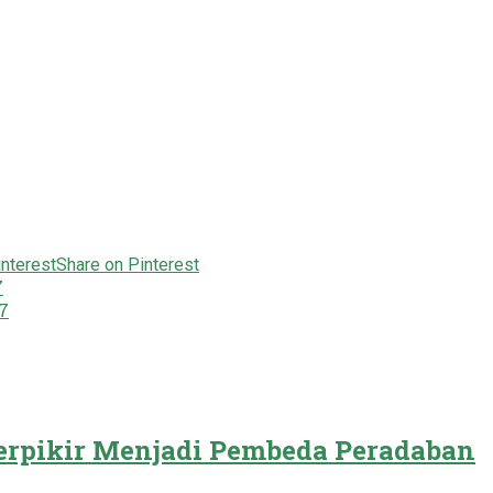
Share on Pinterest
7
7
rpikir Menjadi Pembeda Peradaban