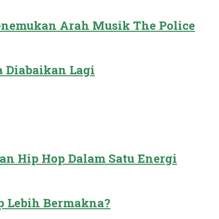
Menemukan Arah Musik The Police
 Diabaikan Lagi
dan Hip Hop Dalam Satu Energi
p Lebih Bermakna?