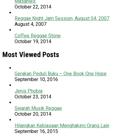
Masanies
October 22, 2014
Reggae Night Jam Session, August 04, 2007
August 4, 2007
Coffee Reggae Stone
October 19, 2014
Most Viewed Posts
Gerakan Peduli Buku – One Book One Hope
September 10, 2016
Jenis Phobia
October 23, 2014
Sejarah Musik Reggae
October 20, 2014
Hilangkan Kebiasaan Menghakimi Orang Lain
September 16, 2015