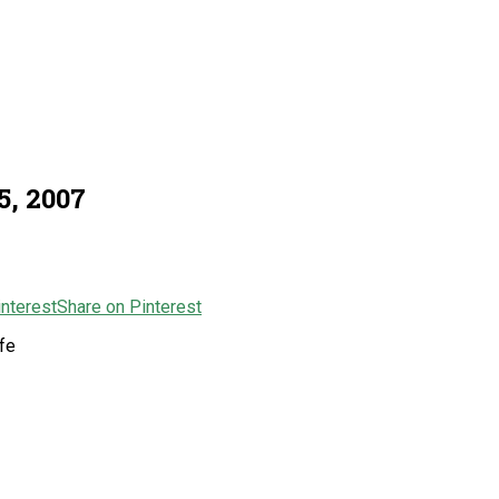
5, 2007
Share on Pinterest
fe