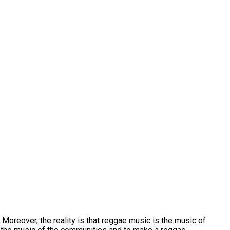
Moreover, the reality is that reggae music is the music of