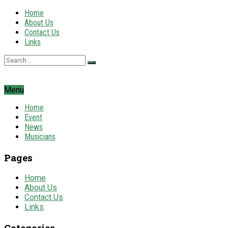
Home
About Us
Contact Us
Links
Menu
Home
Event
News
Musicians
Pages
Home
About Us
Contact Us
Links
Categories