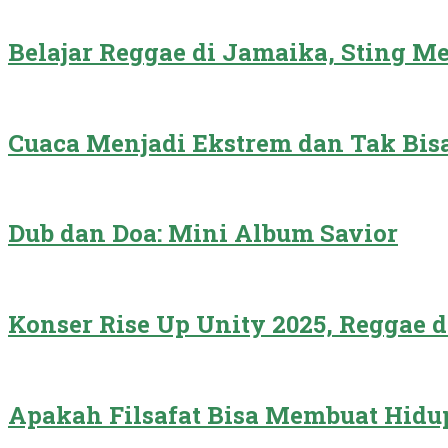
Belajar Reggae di Jamaika, Sting 
Cuaca Menjadi Ekstrem dan Tak Bisa
Dub dan Doa: Mini Album Savior
Konser Rise Up Unity 2025, Reggae 
Apakah Filsafat Bisa Membuat Hidu