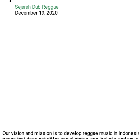
Sejarah Dub Reggae
December 19, 2020
Our vision and mission is to develop reggae music in Indonesia 