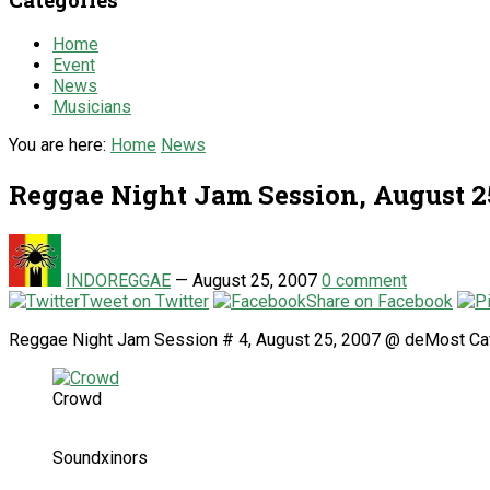
Home
Event
News
Musicians
You are here:
Home
News
Reggae Night Jam Session, August 2
INDOREGGAE
—
August 25, 2007
0 comment
Tweet on Twitter
Share on Facebook
Reggae Night Jam Session # 4, August 25, 2007 @ deMost Ca
Crowd
Soundxinors