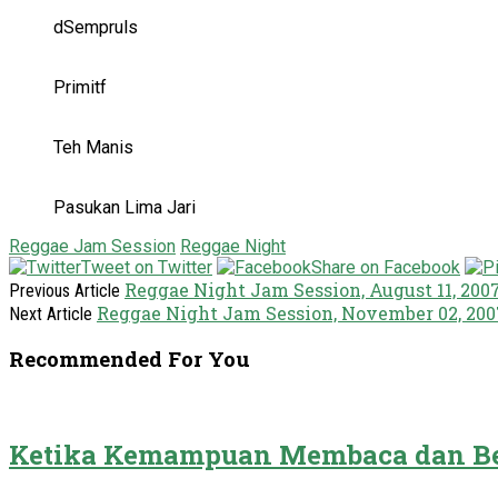
dSempruls
Primitf
Teh Manis
Pasukan Lima Jari
Reggae Jam Session
Reggae Night
Tweet on Twitter
Share on Facebook
Reggae Night Jam Session, August 11, 200
Previous Article
Reggae Night Jam Session, November 02, 200
Next Article
Recommended For You
Ketika Kemampuan Membaca dan Be