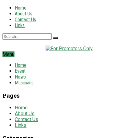
Home
About Us
Contact Us
Links
Menu
Home
Event
News
Musicians
Pages
Home
About Us
Contact Us
Links
Categories