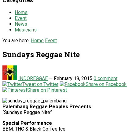
Home
Event
News
Musicians
You are here:
Home
Event
Sundays Reggae Nite
INDOREGGAE
—
February 19, 2015
0 comment
Tweet on Twitter
Share on Facebook
Share on Pinterest
Palembang Reggae Peoples Presents
“Sundays Reggae Nite”
Special Performance
BBM, THC & Black Coffee Ice