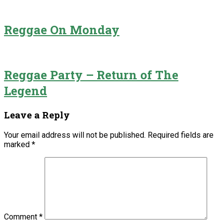
Reggae On Monday
Reggae Party – Return of The
Legend
Leave a Reply
Your email address will not be published.
Required fields are
marked
*
Comment
*