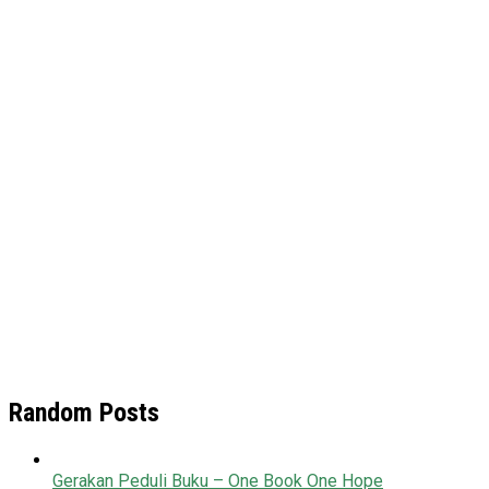
Random Posts
Gerakan Peduli Buku – One Book One Hope