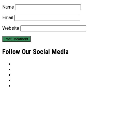
Name
Email
Website
Follow Our Social Media