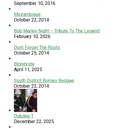
September 10, 2016
Mozambique
October 22, 2014
Bob Marley Night – Tribute To The Legend
February 10, 2026
Dont Forget The Roots
October 25, 2014
Blondysta
April 11, 2025
South District Borneo Reggae
October 22, 2014
Dubdee T
December 22, 2025