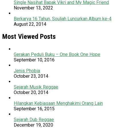
Single Nasihat Bapak Vikri and My Magic Friend
November 13, 2022
Berkarya 16 Tahun, Souljah Luncurkan Album ke-4
August 22, 2014
Most Viewed Posts
Gerakan Peduli Buku – One Book One Hope
September 10, 2016
Jenis Phobia
October 23, 2014
Sejarah Musik Reggae
October 20, 2014
Hilangkan Kebiasaan Menghakimi Orang Lain
September 16, 2015
Sejarah Dub Reggae
December 19, 2020