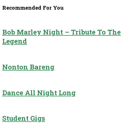
Recommended For You
Bob Marley Night – Tribute To The
Legend
Nonton Bareng
Dance All Night Long
Student Gigs