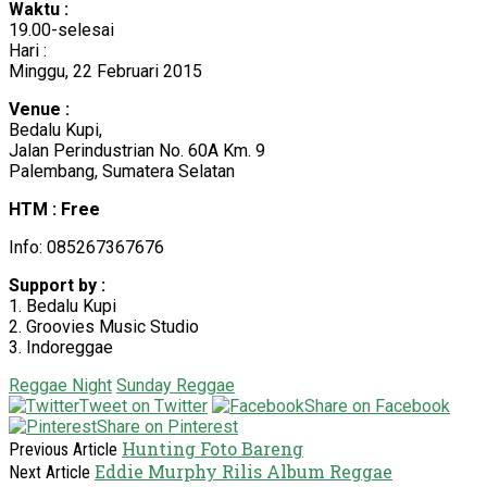
Waktu :
19.00-selesai
Hari :
Minggu, 22 Februari 2015
Venue :
Bedalu Kupi,
Jalan Perindustrian No. 60A Km. 9
Palembang, Sumatera Selatan
HTM : Free
Info: 085267367676
Support by :
1. Bedalu Kupi
2. Groovies Music Studio
3. Indoreggae
Reggae Night
Sunday Reggae
Tweet on Twitter
Share on Facebook
Share on Pinterest
Hunting Foto Bareng
Previous Article
Eddie Murphy Rilis Album Reggae
Next Article