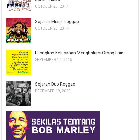
OCTOBER 23, 2014
Sejarah Musik Reggae
OCTOBER 20, 2014
Hilangkan Kebiasaan Menghakimi Orang Lain
SEPTEMBER 16, 2015
Sejarah Dub Reggae
DECEMBER 19, 2020