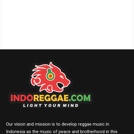
Our vision and mission is to develop reggae music in
Indonesia as the music of peace and brotherhood in this