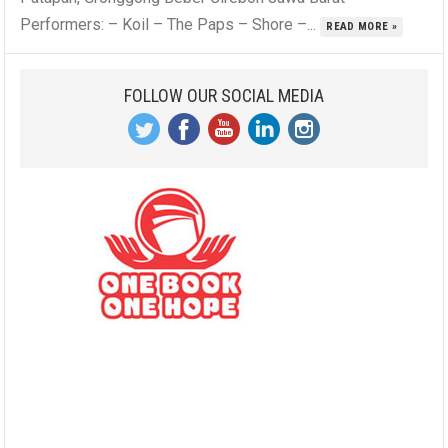
Performers: – Koil – The Paps – Shore –...
READ MORE »
FOLLOW OUR SOCIAL MEDIA