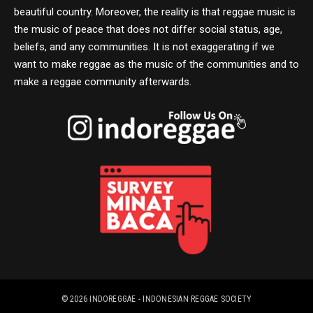
beautiful country. Moreover, the reality is that reggae music is
the music of peace that does not differ social status, age,
beliefs, and any communities. It is not exaggerating if we
want to make reggae as the music of the communities and to
make a reggae community afterwards.
© 2026
INDOREGGAE - INDONESIAN REGGAE SOCIETY