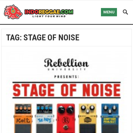
MENU
TAG:
STAGE OF NOISE