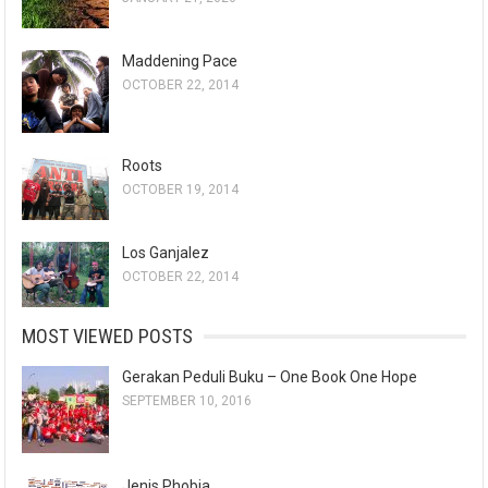
Maddening Pace
OCTOBER 22, 2014
Roots
OCTOBER 19, 2014
Los Ganjalez
OCTOBER 22, 2014
MOST VIEWED POSTS
Gerakan Peduli Buku – One Book One Hope
SEPTEMBER 10, 2016
Jenis Phobia