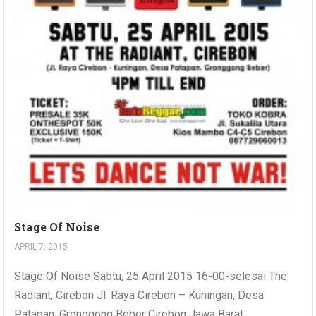
Stage Of Noise
APRIL 7, 2015
Stage Of Noise Sabtu, 25 April 2015 16-00-selesai The
Radiant, Cirebon Jl. Raya Cirebon – Kuningan, Desa
Patapan, Gronggong Beber Cirebon Jawa Barat