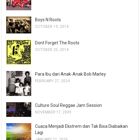
Boys N Roots
OCTOBER 19, 2014
Dont Forget The Roots
OCTOBER 25, 2014
Para Ibu dari Anak-Anak Bob Marley
FEBRUARY 27, 2024
Culture Soul Reggae Jam Session
NOVEMBER 17, 2009
Cuaca Menjadi Ekstrem dan Tak Bisa Diabaikan
Lagi
JANUARY 21, 2026