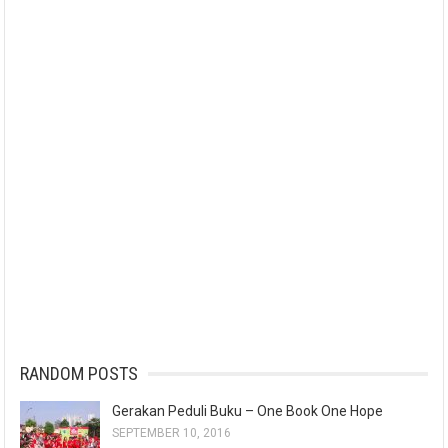
RANDOM POSTS
Gerakan Peduli Buku – One Book One Hope
SEPTEMBER 10, 2016