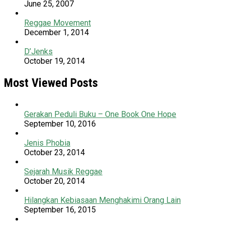
June 25, 2007
Reggae Movement
December 1, 2014
D’Jenks
October 19, 2014
Most Viewed Posts
Gerakan Peduli Buku – One Book One Hope
September 10, 2016
Jenis Phobia
October 23, 2014
Sejarah Musik Reggae
October 20, 2014
Hilangkan Kebiasaan Menghakimi Orang Lain
September 16, 2015