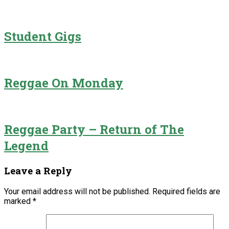
Student Gigs
Reggae On Monday
Reggae Party – Return of The
Legend
Leave a Reply
Your email address will not be published.
Required fields are
marked
*