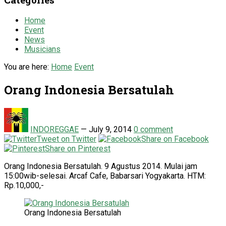
Home
Event
News
Musicians
You are here:
Home
Event
Orang Indonesia Bersatulah
INDOREGGAE
—
July 9, 2014
0 comment
Tweet on Twitter
Share on Facebook
Share on Pinterest
Orang Indonesia Bersatulah. 9 Agustus 2014. Mulai jam
15:00wib-selesai. Arcaf Cafe, Babarsari Yogyakarta. HTM:
Rp.10,000,-
Orang Indonesia Bersatulah