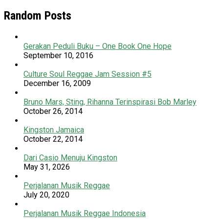
Random Posts
Gerakan Peduli Buku – One Book One Hope
September 10, 2016
Culture Soul Reggae Jam Session #5
December 16, 2009
Bruno Mars, Sting, Rihanna Terinspirasi Bob Marley
October 26, 2014
Kingston Jamaica
October 22, 2014
Dari Casio Menuju Kingston
May 31, 2026
Perjalanan Musik Reggae
July 20, 2020
Perjalanan Musik Reggae Indonesia