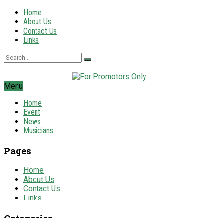
Home
About Us
Contact Us
Links
Menu
Home
Event
News
Musicians
Pages
Home
About Us
Contact Us
Links
Categories