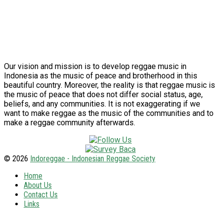
Our vision and mission is to develop reggae music in
Indonesia as the music of peace and brotherhood in this
beautiful country. Moreover, the reality is that reggae music is
the music of peace that does not differ social status, age,
beliefs, and any communities. It is not exaggerating if we
want to make reggae as the music of the communities and to
make a reggae community afterwards.
© 2026
Indoreggae - Indonesian Reggae Society
Home
About Us
Contact Us
Links