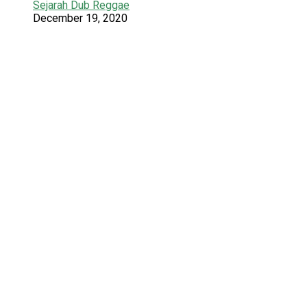
Sejarah Dub Reggae
December 19, 2020