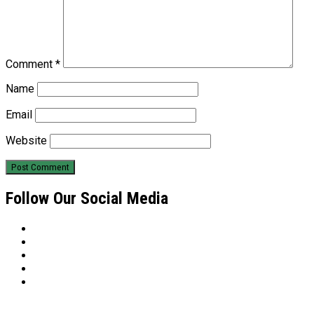
Comment
*
Name
Email
Website
Follow Our Social Media