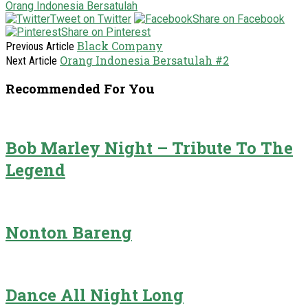
Orang Indonesia Bersatulah
Tweet on Twitter
Share on Facebook
Share on Pinterest
Black Company
Previous Article
Orang Indonesia Bersatulah #2
Next Article
Recommended For You
Bob Marley Night – Tribute To The
Legend
Nonton Bareng
Dance All Night Long